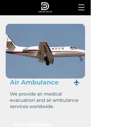
Air Ambulance
We provide air medical
evacuation and air ambulance
services worldwide.
Our company