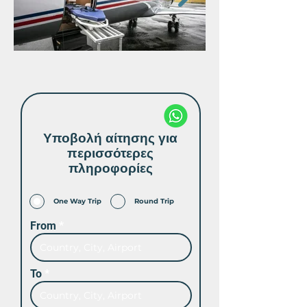
Υποβολή αίτησης για
περισσότερες
πληροφορίες
One Way Trip
Round Trip
From
To