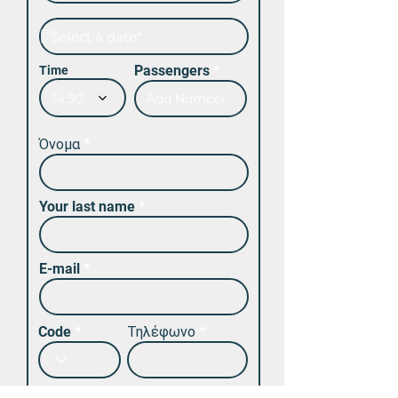
Passengers
Time
14:30
Όνομα
Your last name
E-mail
Code
Τηλέφωνο