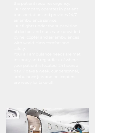
the patient requires urgency.
Our company operates in patient
transportation and provides 24/7
air ambulance service.
Our flights under the supervision
of doctors and nurses are provided
by helicopter and air ambulances
with world-class comfort and
safety.
Your air ambulance needs are met
instantly and regardless of where
your patient is located. 24 hours a
day, 7 days a week, our personnel,
ambulance jets and helicopters
are ready for take-off.