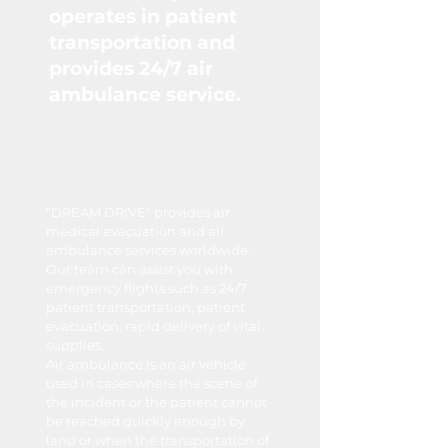
operates in patient
transportation and
provides 24/7 air
ambulance service.
"DREAM DRIVE" provides air
medical evacuation and air
ambulance services worldwide.
Our team can assist you with
emergency flights such as 24/7
patient transportation, patient
evacuation, rapid delivery of vital
supplies.
Air ambulance is an air vehicle
used in cases where the scene of
the incident or the patient cannot
be reached quickly enough by
land or when the transportation of