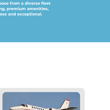
oose from a diverse fleet
ling, premium amenities,
less and exceptional.