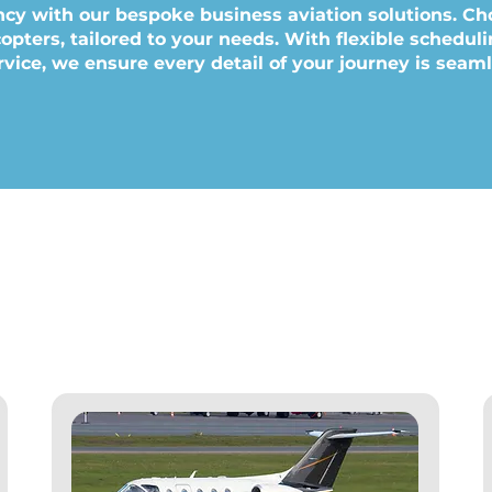
ncy with our bespoke business aviation solutions. Ch
icopters, tailored to your needs. With flexible schedu
vice, we ensure every detail of your journey is seam