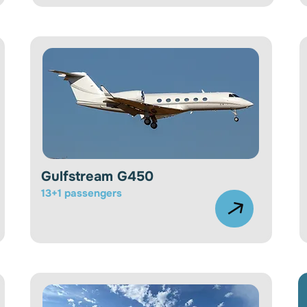
Gulfstream G450
13+1 passengers