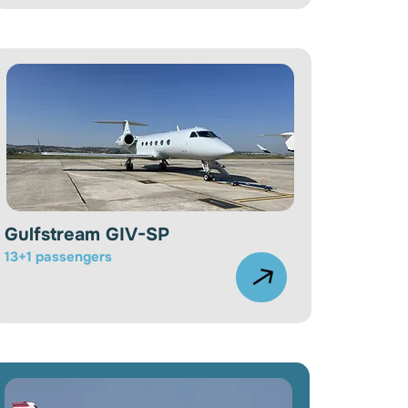
Gulfstream GIV-SP
13+1 passengers