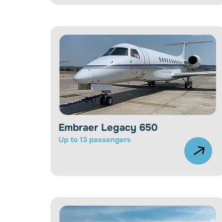
Embraer Legacy 650
Up to 13 passengers