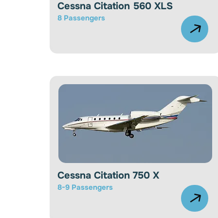
Cessna Citation 560 XLS
8 Passengers
Cessna Citation 750 X
8-9
Passengers