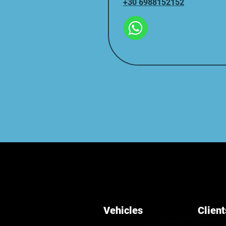
+30 6988152152
Vehicles
Client