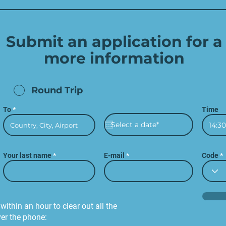
Submit an application for a
more
information
Round Trip
To
Time
14:30
Your last name
E-mail
Code
within an hour to clear out all the
ver the phone: