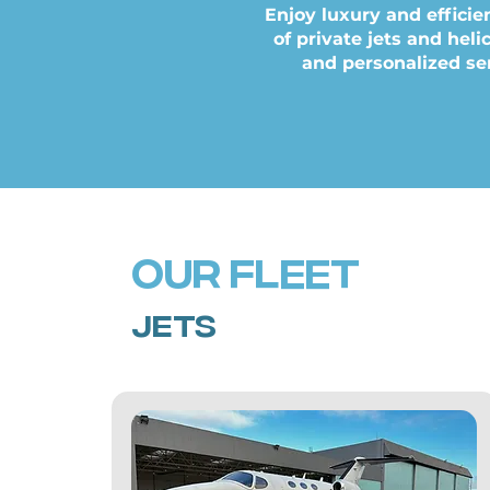
Enjoy luxury and efficie
of private jets and hel
and personalized ser
our Fleet
jets