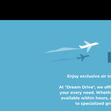
S
Enjoy exclusive air t
At "Dream Drive", we off
your every need. Whether 
available within hours,
to specialized gr