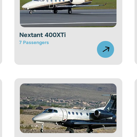
Nextant 400XTi
7 Passengers