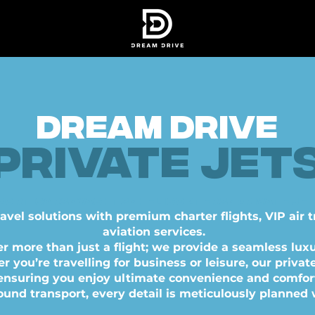
DREAM DRIVE
Private jet
port cars • YACHTS • HELICOPTERS • PRIVATE JE
ravel solutions with premium charter flights, VIP air 
aviation services.
er more than just a flight; we provide a seamless luxu
you’re travelling for business or leisure, our private
 ensuring you enjoy ultimate convenience and comfor
ound transport, every detail is meticulously planned 