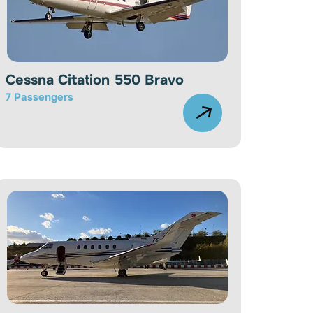
Cessna Citation 550 Bravo
7 Passengers