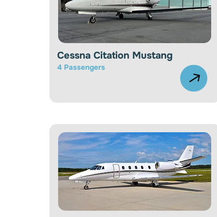
Cessna Citation Mustang
4 Passengers