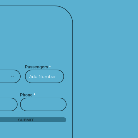
Passengers
Phone
Submit