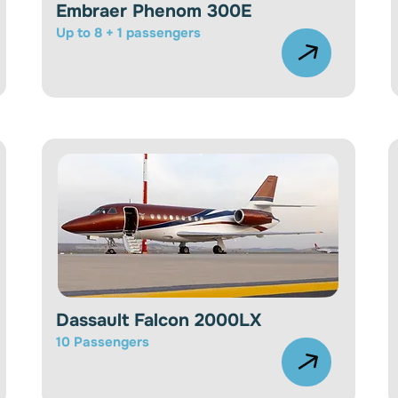
Embraer Phenom 300E
Up to 8 + 1 passengers
Dassault Falcon 2000LX
10
Passengers