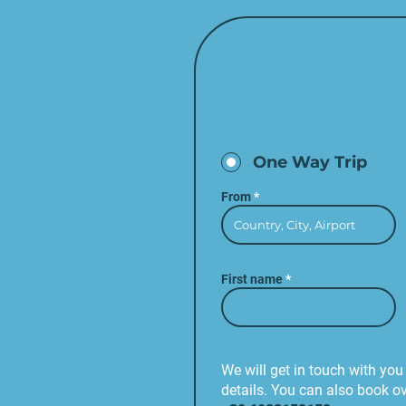
One Way Trip
From
First name
We will get in touch with you 
details. You can also book o