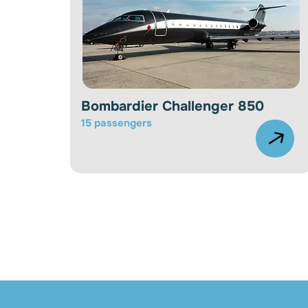
Bombardier Challenger 850
15 passengers