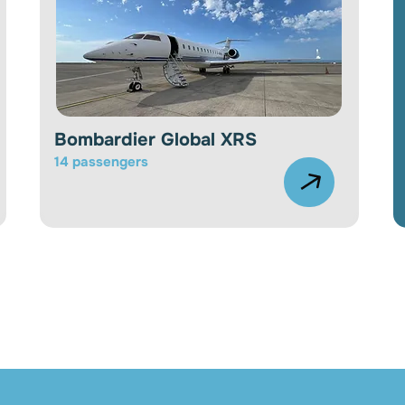
Bombardier Global XRS
14 passengers