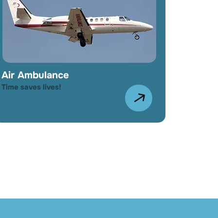
Air Ambulance
Time saves lives!