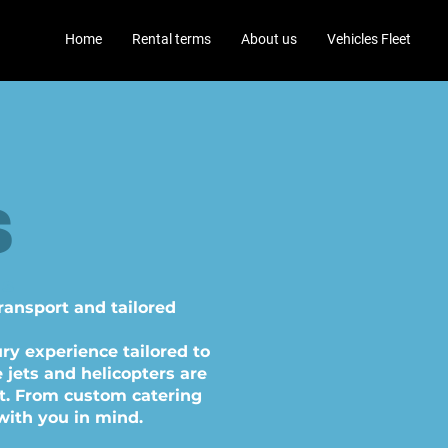
Home
Rental terms
About us
Vehicles Fleet
s
TS
transport and tailored
ry experience tailored to
 jets and helicopters are
t. From custom catering
with you in mind.