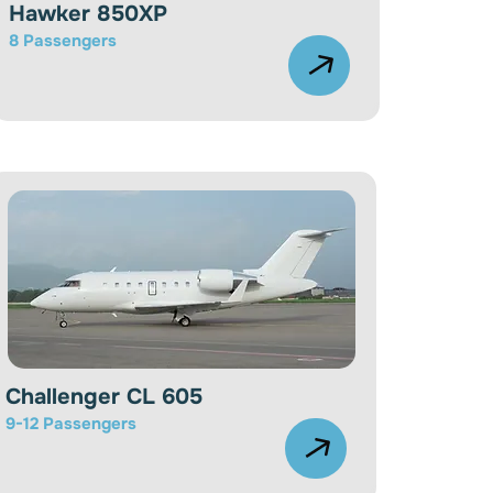
Hawker 850XP
8
Passengers
Challenger CL 605
9-12
Passengers