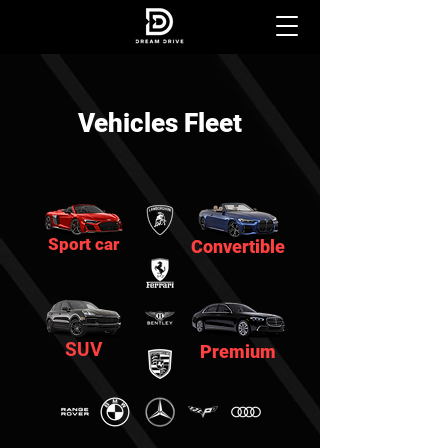
Vehicles Fleet
Sport car
Convertible
SUV
Premium