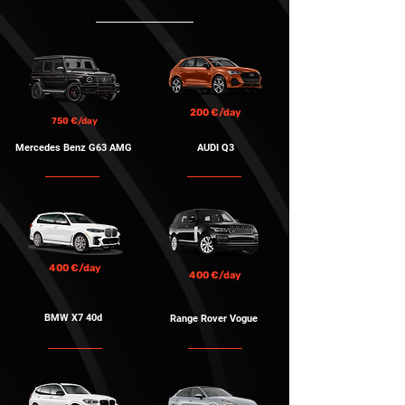
200 €/day
750 €/day
Mercedes Benz G63 AMG
AUDI Q3
400 €/day
400 €/day
BMW X7 40d
Range Rover Vogue