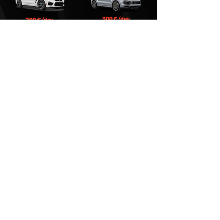
300 €/day
200 €/day
BMW X3
Porsche Cayenne S
Premium
400 €/day
Mercedes Benz S-class W223