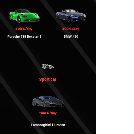
400 €/day
300 €/day
Porsche 718 Boxster S
BMW 430
Sport car
1100 €/day
Lamborghini Huracan