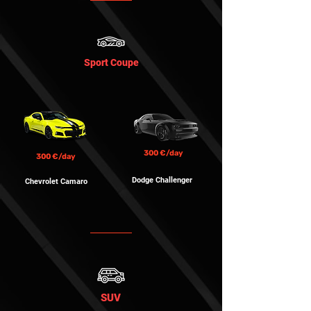
Sport Coupe
300 €/day
300 €/day
Dodge Challenger
Chevrolet Camaro
SUV