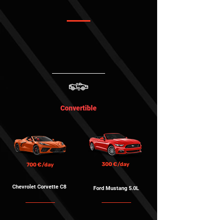
Convertible
300 €/day
700 €/day
Chevrolet Corvette
C8
Ford Mustang 5.0L