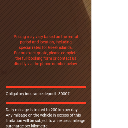
Pricing may vary based on the rental
period and location, including
special rates for Greek islands.
For an exact quote, please complete
the full booking form or contact us
directly via the phone number below.
Obligatory insurance deposit: 3000€
Daily mileage is limited to 200 km per day.
Any mileage on the vehicle in excess of this
limitation will be subject to an excess mileage
surcharge per kilometre