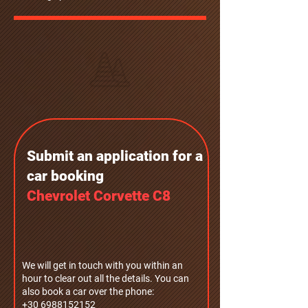
Submit an application for a
car bookin
g
Chevrolet Corvette C8
We will get in touch with you within an
hour to clear out all the details. You can
also book a car over the phone:
+30 6988152152