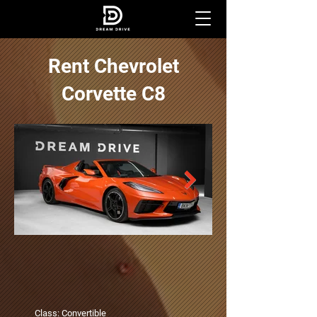
Rent Chevrolet
Corvette C8
Class: Convertible