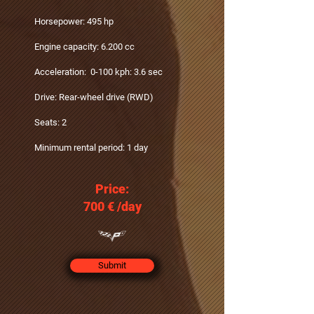
Horsepower: 495 hp
Engine capacity: 6.200 cc
Acceleration: 0-100 kph: 3.6 sec
Drive: Rear-wheel drive (RWD)
Seats: 2
Minimum rental period: 1 day
Price:
700 €‎ /day
Submit