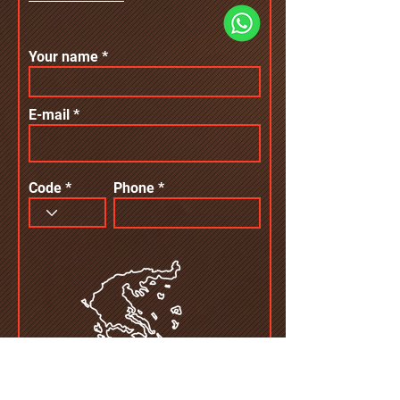
Your name
E-mail
Code
Phone