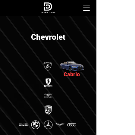
Chevrolet
Cabrio