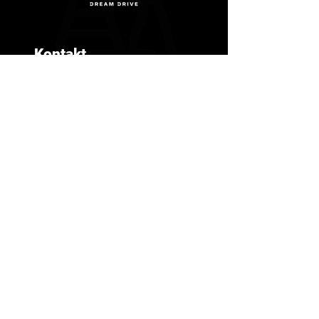
Kontakt
+306988152152
info@dreamdrive.gr
G. Tzitzikosta 5, Thessaloniki
551 34
© 2025 By Dream Drive. Powered and