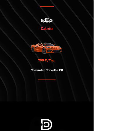
Cabrio
700 €/Tag
Chevrolet Corvette
C8