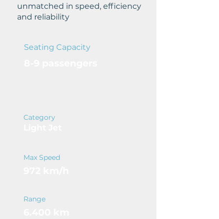
unmatched in speed, efficiency
and reliability
Seating Capacity
8-9 passengers
Category
Light Jet
Max Speed
972 km/h
Range
6.400 km