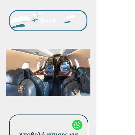
Book
Υποβολή αίτησης για