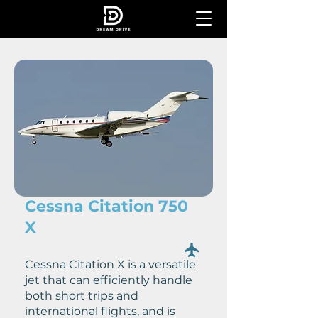
Cessna Citation 750
X
Cessna Citation X is a versatile
jet that can efficiently handle
both short trips and
international flights, and is