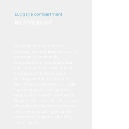
Luggage compartment
82 ft³/2,32 m³
The cabin of our Citation-X
business jet is outfitted to fly eight
passengers comfortably,
configured with two, four-place
club arrangements. A bathroom,
large enough to double as a
dressing room, is located at the
rear of the private jet and a closet,
large enough to store garment
bags, is within reach. The Cessna
Citation -X is a versatile jet that can
efficiently handle both short trips
and international flights, and is
unmatched in speed, efficiency
and reliability.