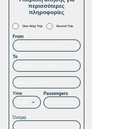
περισσότερες
πληροφορίες
One Way Trip
Round Trip
From
To
Passengers
Time
14:30
Όνομα