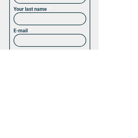
Your last name
E-mail
Code
Τηλέφωνο
Υποβολή
Θα επικοινωνήσουμε μαζί σας
εντός μιας ώρας για την
οποιαδήποτε διευκρίνηση.
Μπορείτε επίσης να κάνετε
την κράτηση του αυτοκινήτου
στο τηλέφωνο: