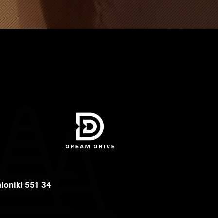
aloniki 551 34