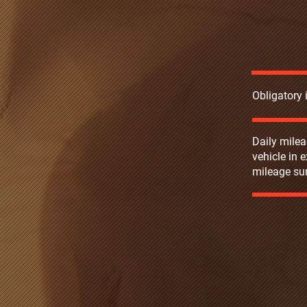
Obligatory
Daily milea
vehicle in 
mileage sur