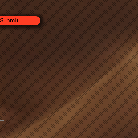
Submit