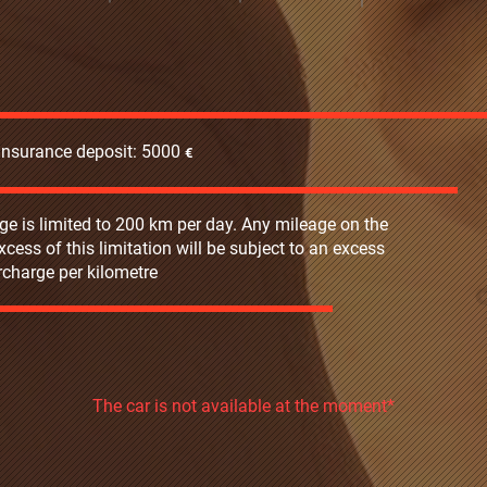
 insurance deposit: 5000
€‎
ge is limited to 200 km per day. Any mileage on the
excess of this limitation will be subject to an excess
charge per kilometre
The car is not available at the moment*