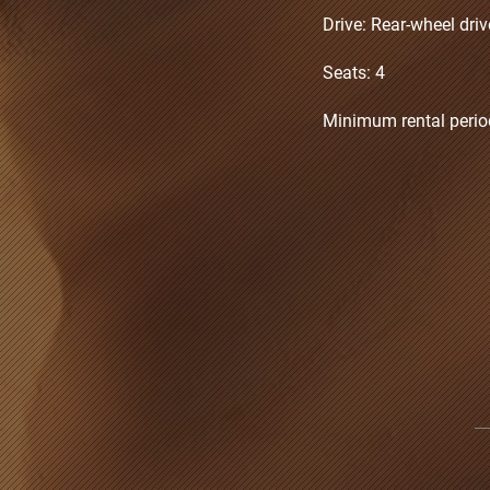
Drive: Rear-wheel dri
Seats: 4
Minimum rental perio