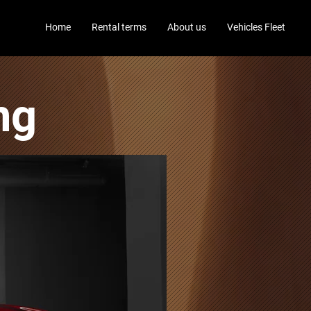
Home
Rental terms
About us
Vehicles Fleet
ng