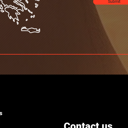
Submit
s
Contact us