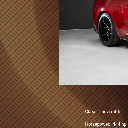
Class: Convertible
Horsepower: 444 hp