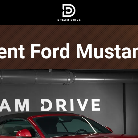
ent Ford Musta