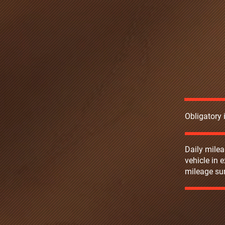
Obligatory
Daily milea
vehicle in 
mileage sur