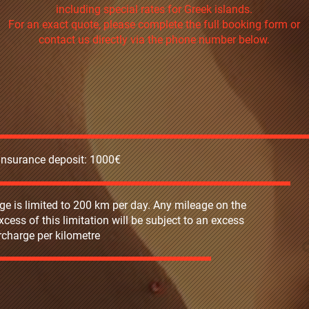
including special rates for Greek islands.
For an exact quote, please complete the full booking form or
contact us directly via the phone number below.
 insurance deposit: 1000€
ge is limited to 200 km per day. Any mileage on the
excess of this limitation will be subject to an excess
charge per kilometre