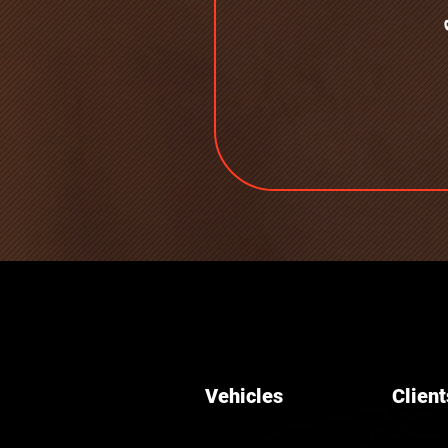
Vehicles
Client