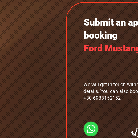
Submit an app
booking
Ford Mustan
We will get in touch with 
details. You can also boo
+30 6988152152