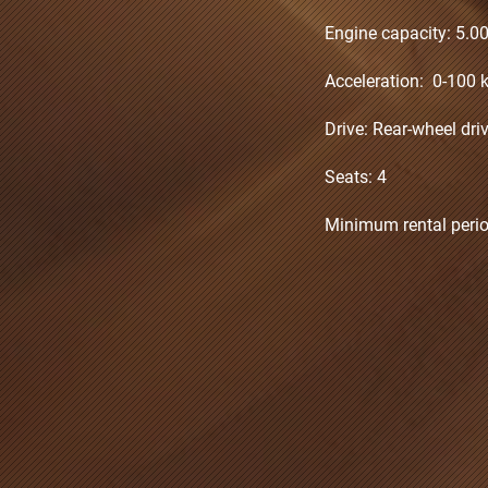
Engine capacity: 5.0
Acceleration: 0-100 k
Drive: Rear-wheel dr
Seats: 4
Minimum rental perio