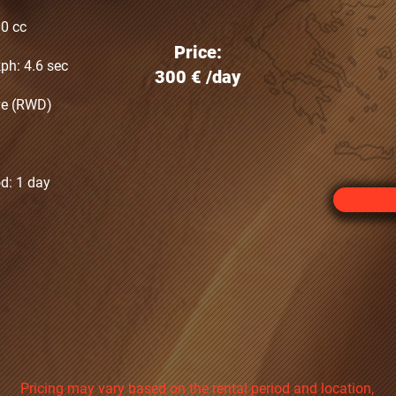
00 cc
Price:
ph: 4.6 sec
300 €‎ /day
ive (RWD)
d: 1 day
Pricing may vary based on the rental period and location,