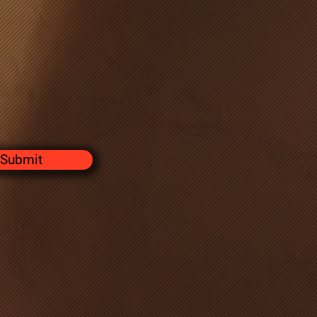
Submit