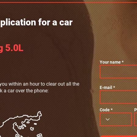
lication for a car
g 5.0L
Your name
you within an hour to clear out all the
E-mail
k a car over the phone:
Code
P